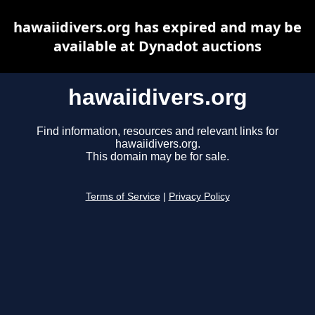
hawaiidivers.org has expired and may be
available at Dynadot auctions
hawaiidivers.org
Find information, resources and relevant links for
hawaiidivers.org.
This domain may be for sale.
Terms of Service
|
Privacy Policy